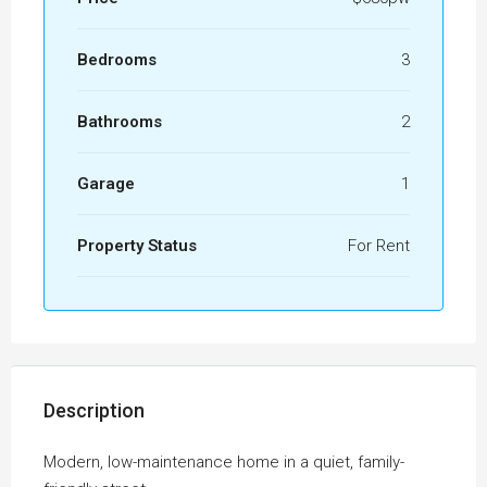
Bedrooms
3
Bathrooms
2
Garage
1
Property Status
For Rent
Description
Modern, low-maintenance home in a quiet, family-