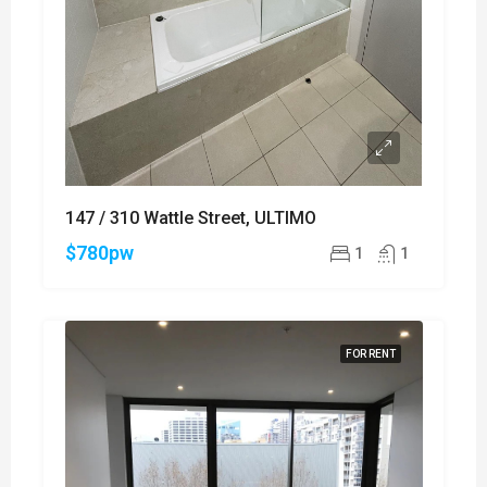
147 / 310 Wattle Street, ULTIMO
$780pw
1
1
FOR RENT