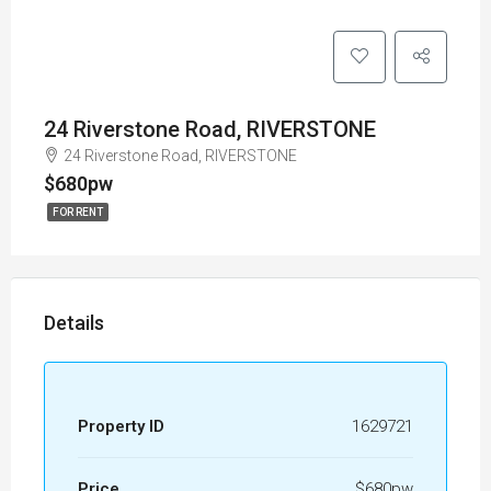
24 Riverstone Road, RIVERSTONE
24 Riverstone Road, RIVERSTONE
$680pw
FOR RENT
Details
Property ID
1629721
Price
$680pw