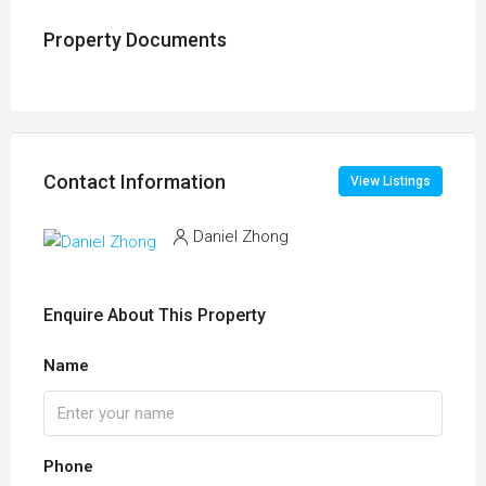
Property Documents
Contact Information
View Listings
Daniel Zhong
Enquire About This Property
Name
Phone