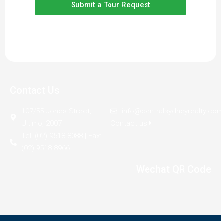
Submit a Tour Request
Contact Us
107/55 Jones Street,
info@centralsydneyrealty.co
Ultimo, 2007
Contact us
Tel: (02) 9518 8088 | Fax:
(02) 9518 8966
Wechat QR Code