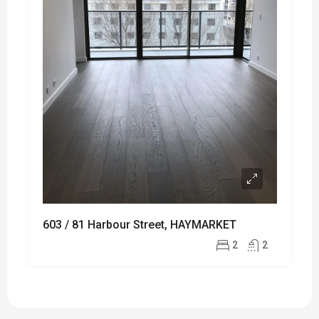
603 / 81 Harbour Street, HAYMARKET
2
2