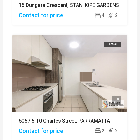
15 Dungara Crescent, STANHOPE GARDENS
Contact for price
4
2
FOR SALE
506 / 6-10 Charles Street, PARRAMATTA
Contact for price
2
2