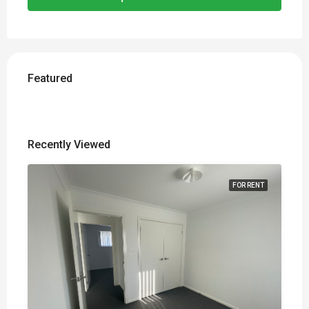
Featured
Recently Viewed
FOR RENT