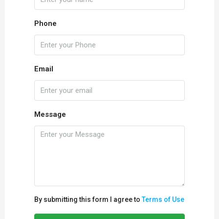
Phone
Email
Message
By submitting this form I agree to
Terms of Use