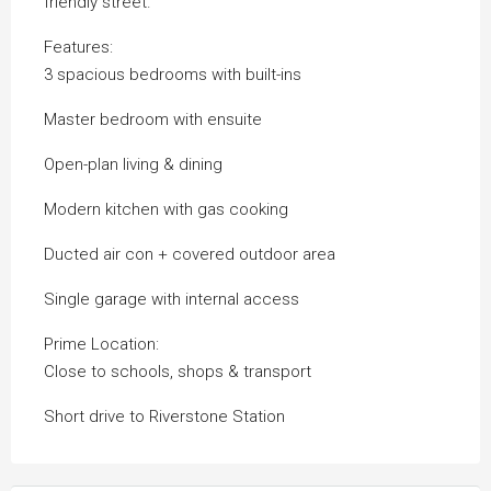
friendly street.
Features:
3 spacious bedrooms with built-ins
Master bedroom with ensuite
Open-plan living & dining
Modern kitchen with gas cooking
Ducted air con + covered outdoor area
Single garage with internal access
Prime Location:
Close to schools, shops & transport
Short drive to Riverstone Station