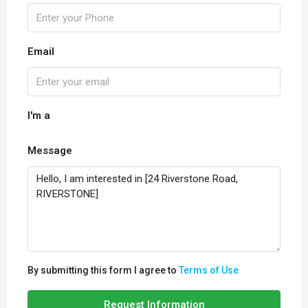
Email
I'm a
Message
By submitting this form I agree to
Terms of Use
Request Information