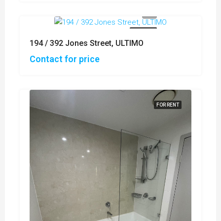
FOR SALE
194 / 392 Jones Street, ULTIMO
Contact for price
FOR RENT