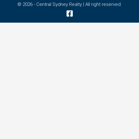
© 2026 - Central Sydney Realty | All right reserved.