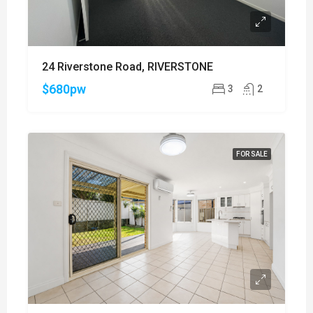
24 Riverstone Road, RIVERSTONE
$680pw
3
2
FOR SALE