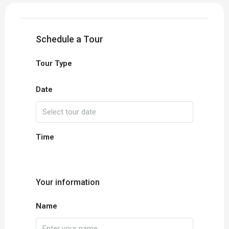
Schedule a Tour
Tour Type
Date
Time
Your information
Name