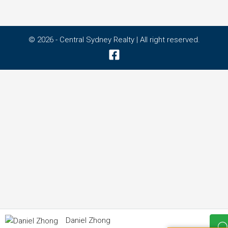
© 2026 - Central Sydney Realty | All right reserved.
Daniel Zhong