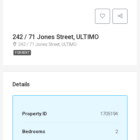
242 / 71 Jones Street, ULTIMO
242 / 71 Jones Street, ULTIMO
FOR RENT
Details
Property ID
1705194
Bedrooms
2