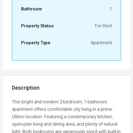
Bathroom
1
Property Status
For Rent
Property Type
Apartment
Description
This bright and modern 2-bedroom, 1-bathroom
apartment offers comfortable city living in a prime
Ultimo location. Featuring a contemporary kitchen,
open-plan living and dining area, and plenty of natural
light. Both bedrooms are generously sized with built-in