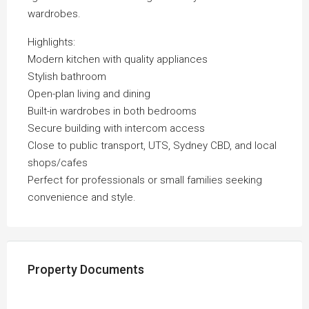
wardrobes.
Highlights:
Modern kitchen with quality appliances
Stylish bathroom
Open-plan living and dining
Built-in wardrobes in both bedrooms
Secure building with intercom access
Close to public transport, UTS, Sydney CBD, and local
shops/cafes
Perfect for professionals or small families seeking
convenience and style.
Property Documents