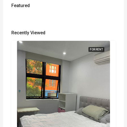
Featured
Recently Viewed
FOR RENT