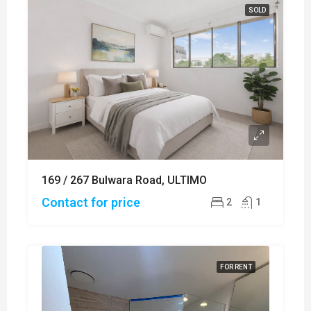
SOLD
169 / 267 Bulwara Road, ULTIMO
Contact for price
2
1
FOR RENT