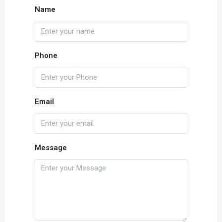
Name
Phone
Email
Message