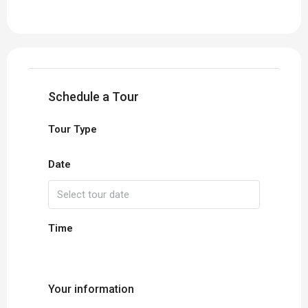
Schedule a Tour
Tour Type
Date
Time
Your information