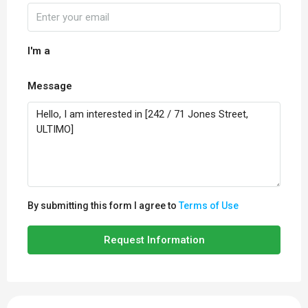
I'm a
Message
By submitting this form I agree to
Terms of Use
Request Information