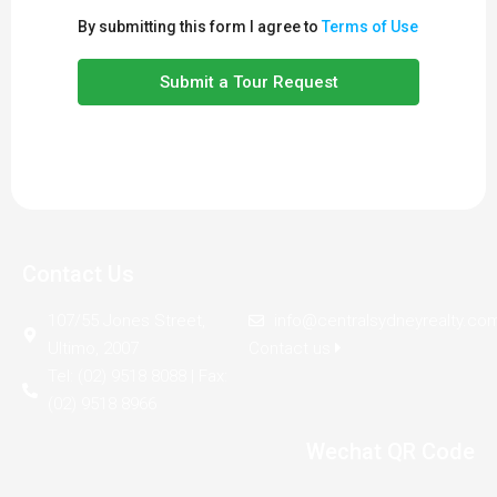
By submitting this form I agree to
Terms of Use
Submit a Tour Request
Contact Us
107/55 Jones Street,
info@centralsydneyrealty.co
Ultimo, 2007
Contact us
Tel: (02) 9518 8088 | Fax:
(02) 9518 8966
Wechat QR Code