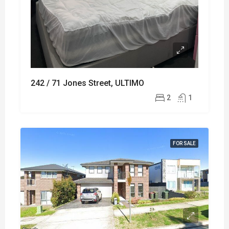
242 / 71 Jones Street, ULTIMO
2
1
FOR SALE