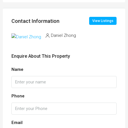
Contact Information
View Listings
Daniel Zhong
Enquire About This Property
Name
Phone
Email