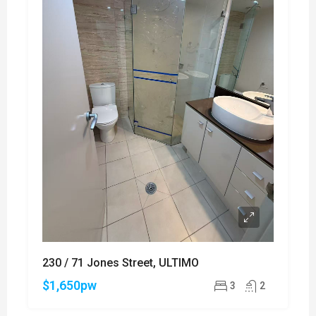
230 / 71 Jones Street, ULTIMO
$1,650pw
3
2