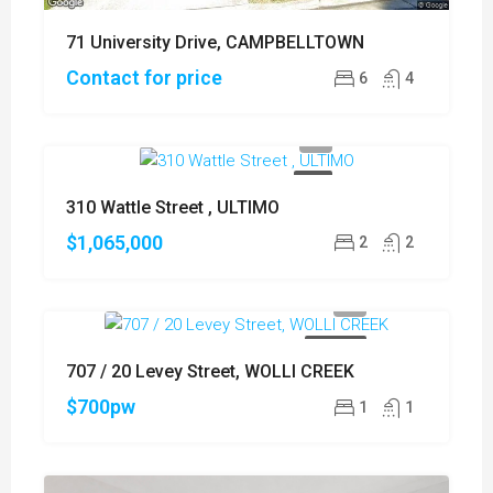
71 University Drive, CAMPBELLTOWN
Contact for price
6
4
SOLD
310 Wattle Street , ULTIMO
$1,065,000
2
2
FOR RENT
707 / 20 Levey Street, WOLLI CREEK
$700pw
1
1