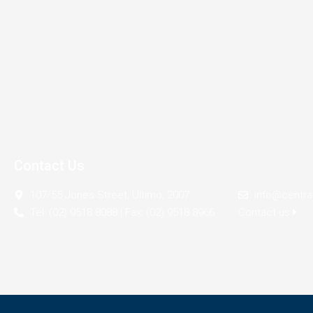
Contact Us
107/55 Jones Street, Ultimo, 2007
info@centra
Tel: (02) 9518 8088 | Fax: (02) 9518 8966
Contact us