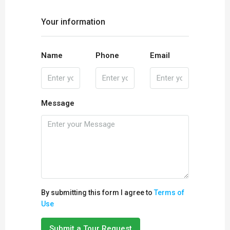
Your information
Name
Phone
Email
Message
By submitting this form I agree to
Terms of
Use
Submit a Tour Request