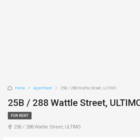
Home
Apartment
25B / 288 Wattle Street, ULTIMO
25B / 288 Wattle Street, ULTIM
FOR RENT
25B / 288 Wattle Street, ULTIMO