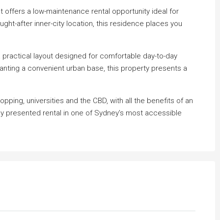
t offers a low-maintenance rental opportunity ideal for
ght-after inner-city location, this residence places you
 practical layout designed for comfortable day-to-day
wanting a convenient urban base, this property presents a
pping, universities and the CBD, with all the benefits of an
y presented rental in one of Sydney’s most accessible