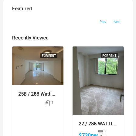
Featured
Prev
Next
Recently Viewed
FOR RENT
FOR RENT
25B / 288 Wattle Street, ULTIMO
1
22 / 288 WATTLE STREET, ULTIMO
1
$730pw