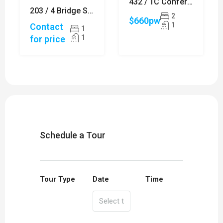
432 / 1C Conferta Avenue, TALLAWONG
203 / 4 Bridge Street, SYDNEY
2
$660pw
1
Contact
1
1
for price
Schedule a Tour
Tour Type
Date
Time