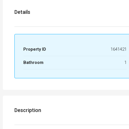
Details
Property ID
1641421
Bathroom
1
Description