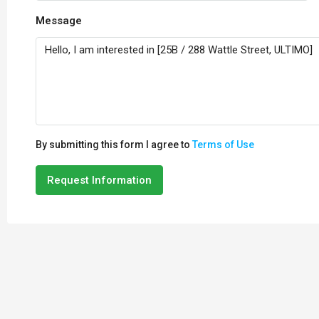
Message
By submitting this form I agree to
Terms of Use
Request Information