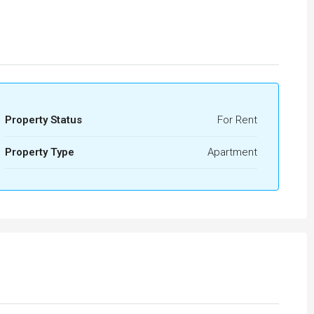
Property Status
For Rent
Property Type
Apartment