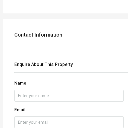
Contact Information
Enquire About This Property
Name
Email