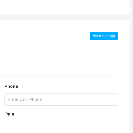
View Listings
Phone
I'm a