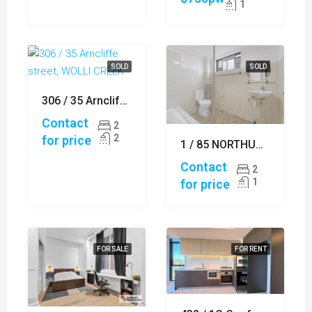
1
SOLD
SOLD
306 / 35 Arncliffe street, WOLLI CREEK
Contact
2
2
for price
1 / 85 NORTHUMBERLAND ROAD, AUBURN
Contact
2
1
for price
FOR SALE
FOR RENT