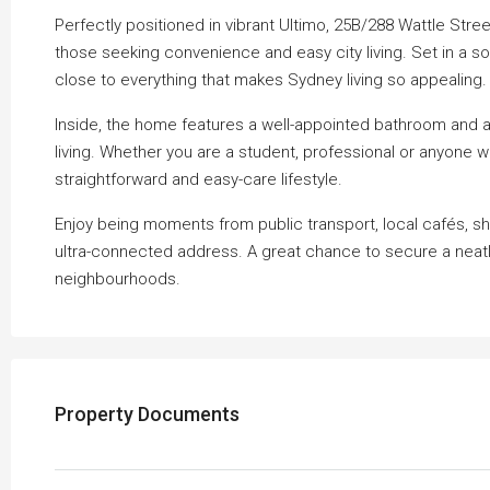
Perfectly positioned in vibrant Ultimo, 25B/288 Wattle Stree
those seeking convenience and easy city living. Set in a sou
close to everything that makes Sydney living so appealing.
Inside, the home features a well-appointed bathroom and a
living. Whether you are a student, professional or anyone 
straightforward and easy-care lifestyle.
Enjoy being moments from public transport, local cafés, sho
ultra-connected address. A great chance to secure a neatl
neighbourhoods.
Property Documents