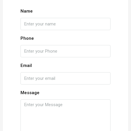
Name
Phone
Email
Message