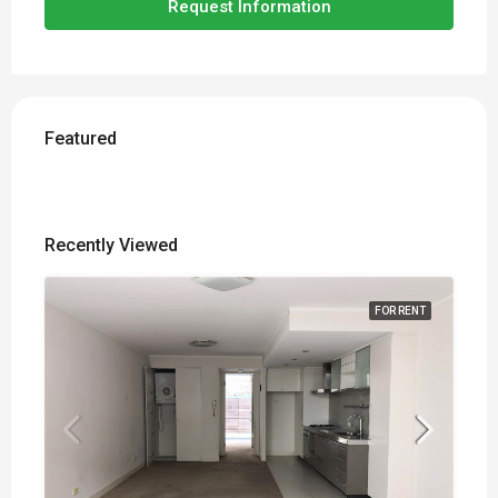
Request Information
Featured
Recently Viewed
FOR RENT