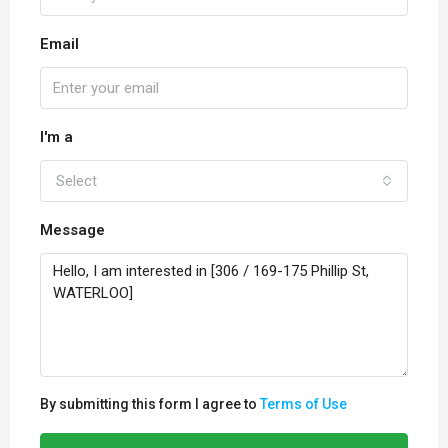
Email
I'm a
Select
Message
By submitting this form I agree to
Terms of Use