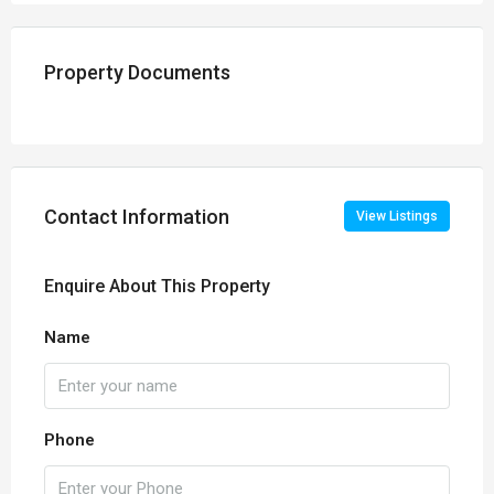
Property Documents
Contact Information
View Listings
Enquire About This Property
Name
Phone