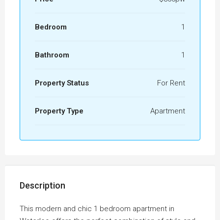
Bedroom
1
Bathroom
1
Property Status
For Rent
Property Type
Apartment
Description
This modern and chic 1 bedroom apartment in