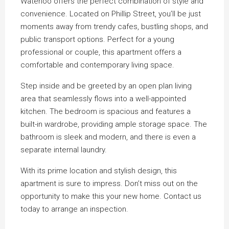
Waterloo offers the perfect combination of style and
convenience. Located on Phillip Street, you’ll be just
moments away from trendy cafes, bustling shops, and
public transport options. Perfect for a young
professional or couple, this apartment offers a
comfortable and contemporary living space.
Step inside and be greeted by an open plan living
area that seamlessly flows into a well-appointed
kitchen. The bedroom is spacious and features a
built-in wardrobe, providing ample storage space. The
bathroom is sleek and modern, and there is even a
separate internal laundry.
With its prime location and stylish design, this
apartment is sure to impress. Don’t miss out on the
opportunity to make this your new home. Contact us
today to arrange an inspection.