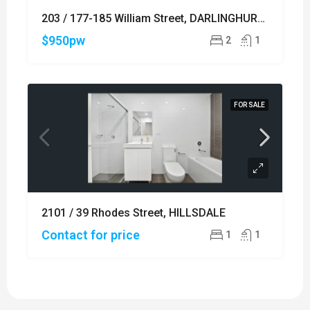
203 / 177-185 William Street, DARLINGHURST
$950pw
2
1
FOR SALE
2101 / 39 Rhodes Street, HILLSDALE
Contact for price
1
1