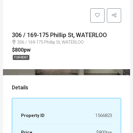
306 / 169-175 Phillip St, WATERLOO
306 / 169-175 Phillip St, WATERLOO
$800pw
FOR RENT
Details
Property ID
1566823
Price
$800pw