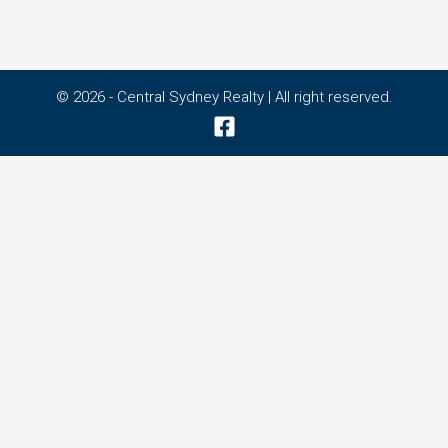
© 2026 - Central Sydney Realty | All right reserved.