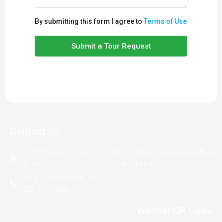
By submitting this form I agree to
Terms of Use
Submit a Tour Request
Contact Us
107/55 Jones Street,
info@centralsydneyrealty.co
Ultimo, 2007
Contact us
Tel: (02) 9518 8088 | Fax:
(02) 9518 8966
Wechat QR Code