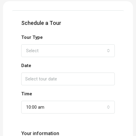
Schedule a Tour
Tour Type
Select
Date
Time
10:00 am
Your information