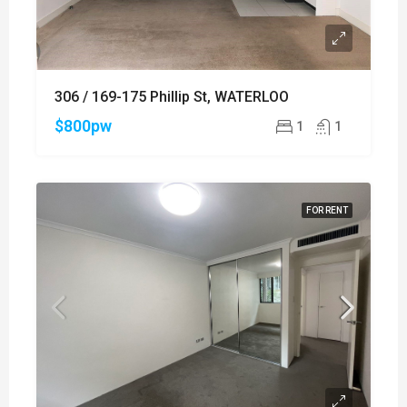
306 / 169-175 Phillip St, WATERLOO
$800pw
1
1
FOR RENT