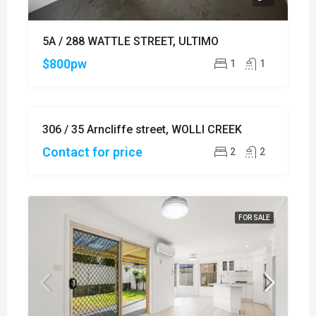
5A / 288 WATTLE STREET, ULTIMO
$800pw
1
1
306 / 35 Arncliffe street, WOLLI CREEK
SOLD
Contact for price
2
2
FOR SALE