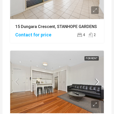
15 Dungara Crescent, STANHOPE GARDENS
Contact for price
4
2
FOR RENT