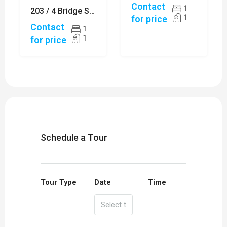
Contact
1
203 / 4 Bridge Street, SYDNEY
1
for price
Contact
1
1
for price
Schedule a Tour
Tour Type
Date
Time