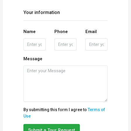
Your information
Name
Phone
Email
Message
By submitting this form I agree to
Terms of
Use
Submit a Tour Request