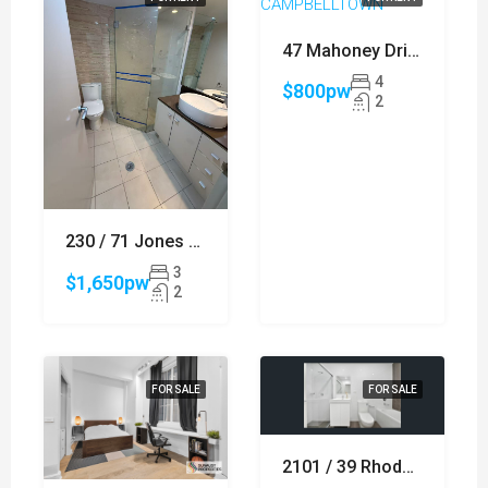
47 Mahoney Drive, CAMPBELLTOWN
4
$800pw
2
230 / 71 Jones Street, ULTIMO
3
$1,650pw
2
FOR SALE
FOR SALE
2101 / 39 Rhodes Street, HILLSDALE