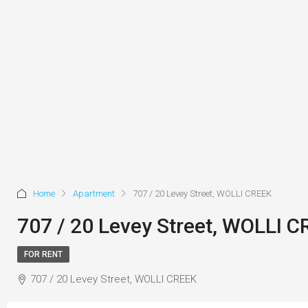
Home
Apartment
707 / 20 Levey Street, WOLLI CREEK
707 / 20 Levey Street, WOLLI 
FOR RENT
707 / 20 Levey Street, WOLLI CREEK