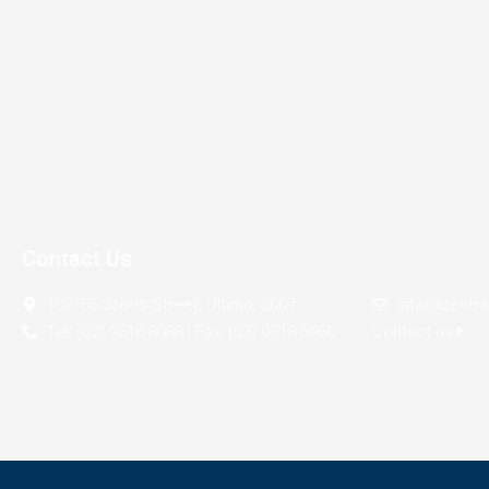
Contact Us
107/55 Jones Street, Ultimo, 2007
info@centra
Tel: (02) 9518 8088 | Fax: (02) 9518 8966
Contact us