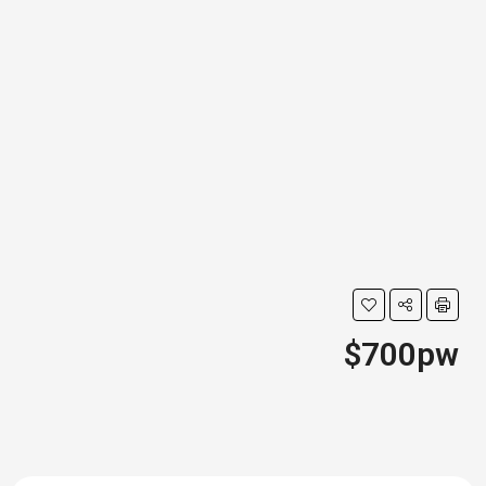
$700pw