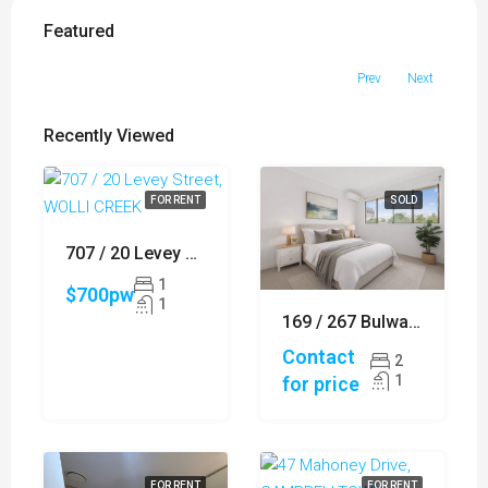
Featured
Prev
Next
Recently Viewed
FOR RENT
SOLD
707 / 20 Levey Street, WOLLI CREEK
1
$700pw
1
169 / 267 Bulwara Road, ULTIMO
Contact
2
1
for price
FOR RENT
FOR RENT