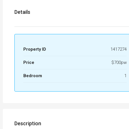
Details
Property ID
1417274
Price
$700pw
Bedroom
1
Description