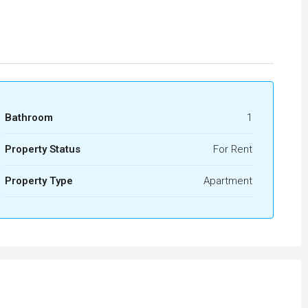
Bathroom
1
Property Status
For Rent
Property Type
Apartment