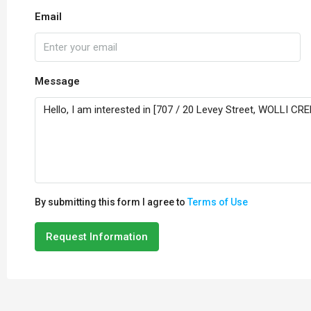
Email
Message
By submitting this form I agree to
Terms of Use
Request Information