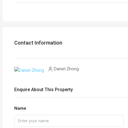
Contact Information
Daniel Zhong
Enquire About This Property
Name