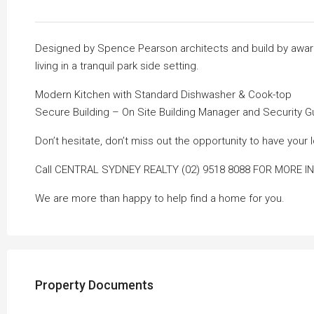
Designed by Spence Pearson architects and build by award 
living in a tranquil park side setting.
Modern Kitchen with Standard Dishwasher & Cook-top
Secure Building – On Site Building Manager and Security 
Don’t hesitate, don’t miss out the opportunity to have you
Call CENTRAL SYDNEY REALTY (02) 9518 8088 FOR MORE I
We are more than happy to help find a home for you.
Property Documents