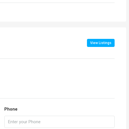
View Listings
Phone