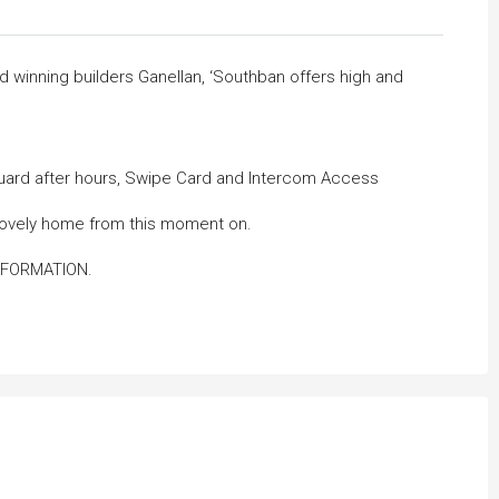
winning builders Ganellan, ‘Southban offers high and
Guard after hours, Swipe Card and Intercom Access
r lovely home from this moment on.
NFORMATION.