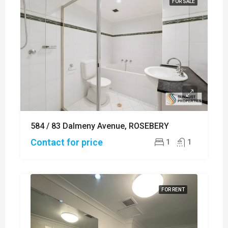
FOR SALE
584 / 83 Dalmeny Avenue, ROSEBERY
Contact for price
1
1
FOR RENT