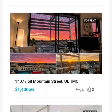
FOR RENT
1407 / 58 Mountain Street, ULTIMO
$1,400pw
2
2