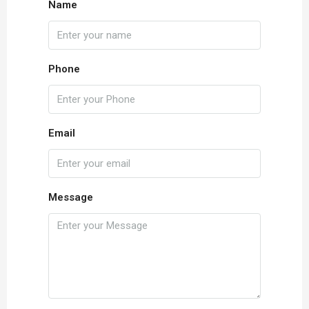
Name
Phone
Email
Message