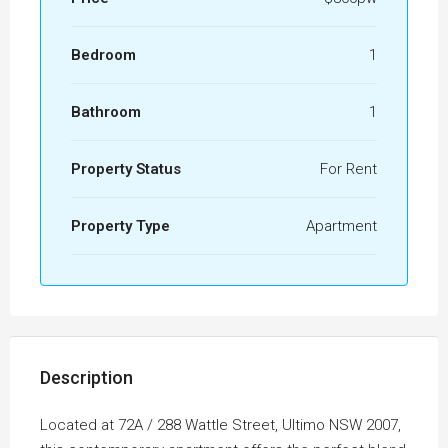
Bedroom
1
Bathroom
1
Property Status
For Rent
Property Type
Apartment
Description
Located at 72A / 288 Wattle Street, Ultimo NSW 2007,