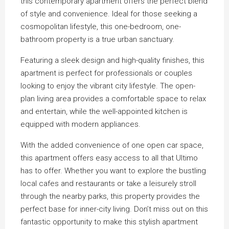
this contemporary apartment offers the perfect blend
of style and convenience. Ideal for those seeking a
cosmopolitan lifestyle, this one-bedroom, one-
bathroom property is a true urban sanctuary.
Featuring a sleek design and high-quality finishes, this
apartment is perfect for professionals or couples
looking to enjoy the vibrant city lifestyle. The open-
plan living area provides a comfortable space to relax
and entertain, while the well-appointed kitchen is
equipped with modern appliances.
With the added convenience of one open car space,
this apartment offers easy access to all that Ultimo
has to offer. Whether you want to explore the bustling
local cafes and restaurants or take a leisurely stroll
through the nearby parks, this property provides the
perfect base for inner-city living. Don’t miss out on this
fantastic opportunity to make this stylish apartment