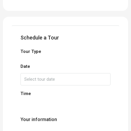
Schedule a Tour
Tour Type
Date
Time
Your information