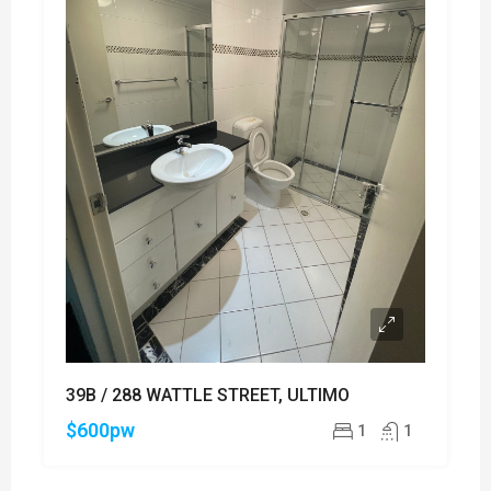
39B / 288 WATTLE STREET, ULTIMO
$600pw
1
1