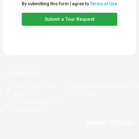
By submitting this form I agree to
Terms of Use
Submit a Tour Request
Contact Us
107/55 Jones Street,
info@centralsydneyrealty.co
Ultimo, 2007
Contact us
Tel: (02) 9518 8088 | Fax:
(02) 9518 8966
Wechat QR Code