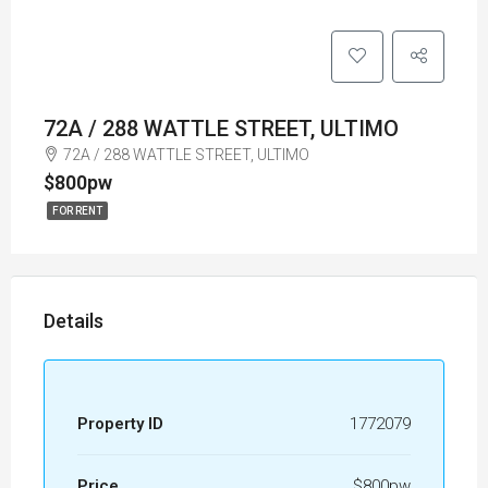
72A / 288 WATTLE STREET, ULTIMO
72A / 288 WATTLE STREET, ULTIMO
$800pw
FOR RENT
Details
Property ID
1772079
Price
$800pw