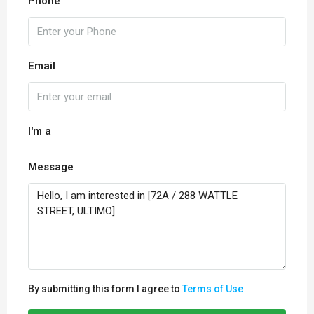
Phone
Email
I'm a
Message
By submitting this form I agree to
Terms of Use