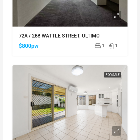
72A / 288 WATTLE STREET, ULTIMO
$800pw
1
1
FOR SALE