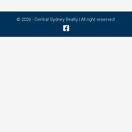
© 2026 - Central Sydney Realty | All right reserved.