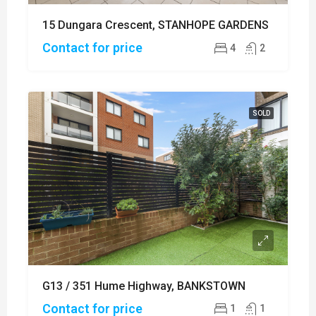
15 Dungara Crescent, STANHOPE GARDENS
Contact for price
4
2
SOLD
G13 / 351 Hume Highway, BANKSTOWN
Contact for price
1
1