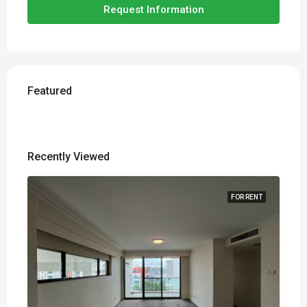
Request Information
Featured
Recently Viewed
FOR RENT