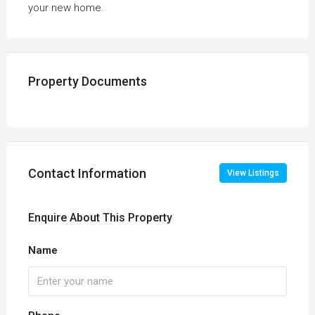
your new home.
Property Documents
Contact Information
View Listings
Enquire About This Property
Name