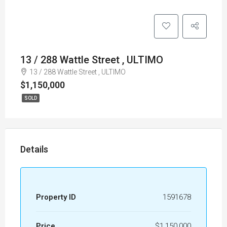
13 / 288 Wattle Street , ULTIMO
13 / 288 Wattle Street , ULTIMO
$1,150,000
SOLD
Details
Property ID
1591678
Price
$1,150,000