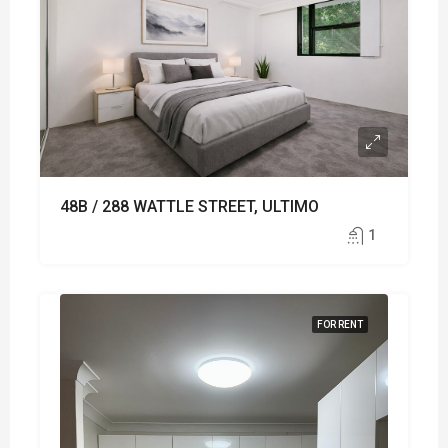
48B / 288 WATTLE STREET, ULTIMO
1
FOR RENT