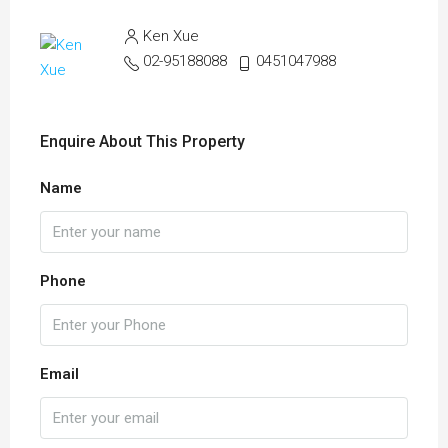
Ken Xue
02-95188088
0451047988
Enquire About This Property
Name
Phone
Email