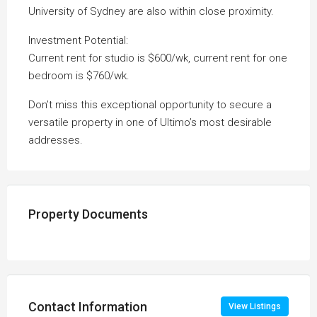
University of Sydney are also within close proximity.
Investment Potential:
Current rent for studio is $600/wk, current rent for one
bedroom is $760/wk.
Don’t miss this exceptional opportunity to secure a
versatile property in one of Ultimo’s most desirable
addresses.
Property Documents
Contact Information
View Listings