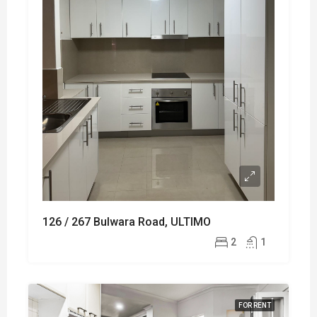
126 / 267 Bulwara Road, ULTIMO
2
1
FOR RENT