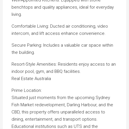
Well-Appointed Kitchens: Equipped with stone
benchtops and quality appliances, ideal for everyday
living.
Comfortable Living: Ducted air conditioning, video
intercom, and lift access enhance convenience.
Secure Parking: Includes a valuable car space within
the building.
Resort-Style Amenities: Residents enjoy access to an
indoor pool, gym, and BBQ facilities.
Real Estate Australia
Prime Location:
Situated just moments from the upcoming Sydney
Fish Market redevelopment, Darling Harbour, and the
CBD, this property offers unparalleled access to
dining, entertainment, and transport options.
Educational institutions such as UTS and the