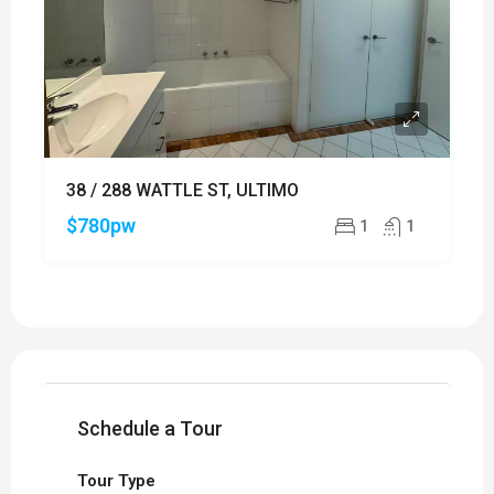
38 / 288 WATTLE ST, ULTIMO
$780pw
1
1
Schedule a Tour
Tour Type