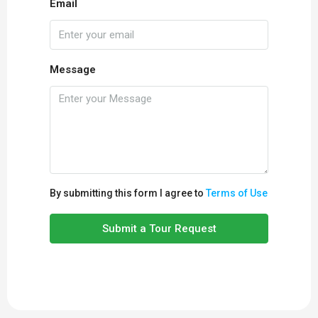
Email
Message
By submitting this form I agree to
Terms of Use
Submit a Tour Request