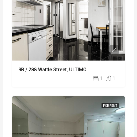
9B / 288 Wattle Street, ULTIMO
1
1
FOR RENT