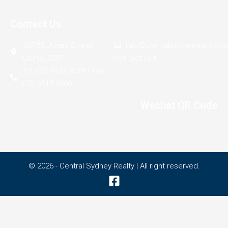
Contact Us
107/55 Jones Street,
info@centralsydneyrealty.co
Ultimo, 2007
Contact us
Tel: (02) 9518 8088 | Fax:
(02) 9518 8966
Wechat QR Code
© 2026 - Central Sydney Realty | All right reserved.