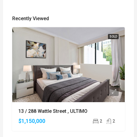
Recently Viewed
SOLD
13 / 288 Wattle Street , ULTIMO
$1,150,000
2
2