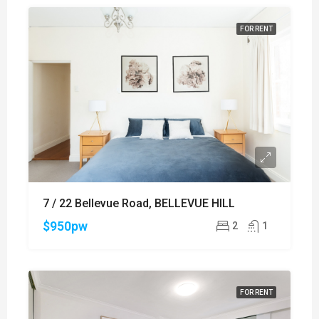
FOR RENT
7 / 22 Bellevue Road, BELLEVUE HILL
$950pw
2
1
FOR RENT