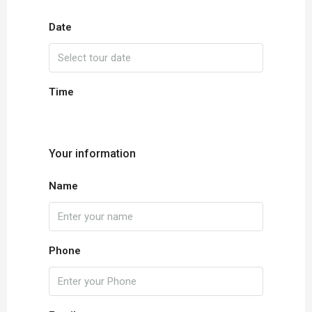
Date
Time
Your information
Name
Phone