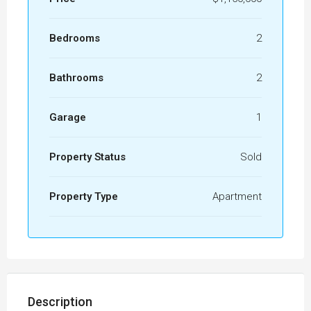
Bedrooms
2
Bathrooms
2
Garage
1
Property Status
Sold
Property Type
Apartment
Description