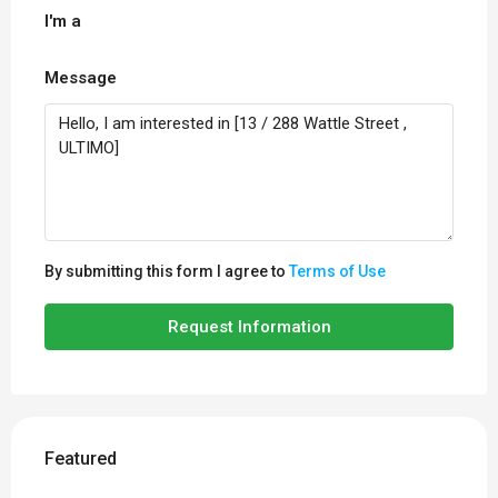
I'm a
Message
By submitting this form I agree to
Terms of Use
Request Information
Featured