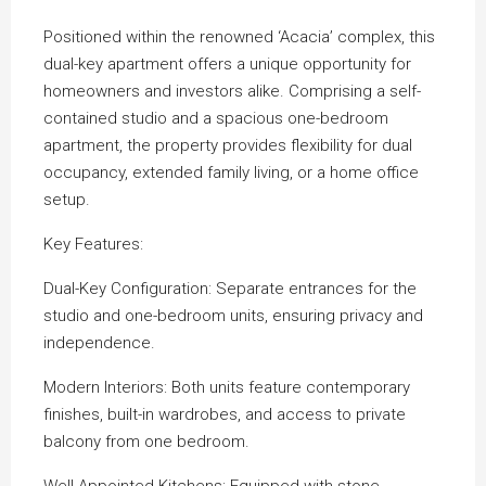
Positioned within the renowned ‘Acacia’ complex, this
dual-key apartment offers a unique opportunity for
homeowners and investors alike. Comprising a self-
contained studio and a spacious one-bedroom
apartment, the property provides flexibility for dual
occupancy, extended family living, or a home office
setup.
Key Features:
Dual-Key Configuration: Separate entrances for the
studio and one-bedroom units, ensuring privacy and
independence.
Modern Interiors: Both units feature contemporary
finishes, built-in wardrobes, and access to private
balcony from one bedroom.