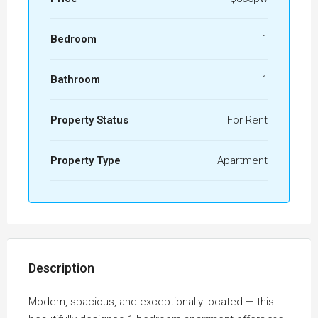
Bedroom
1
Bathroom
1
Property Status
For Rent
Property Type
Apartment
Description
Modern, spacious, and exceptionally located — this