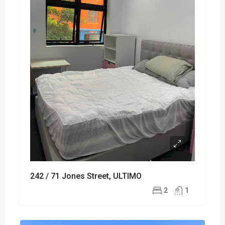
242 / 71 Jones Street, ULTIMO
2
1