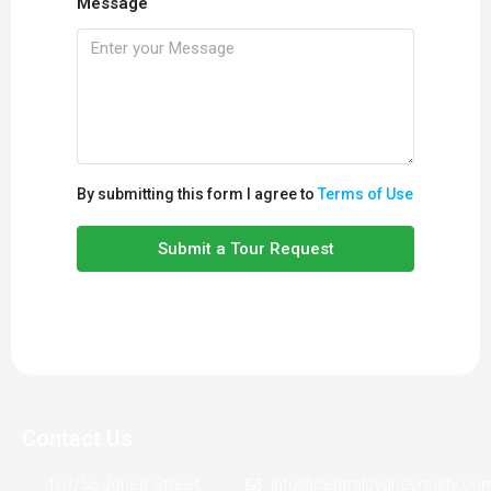
Message
By submitting this form I agree to
Terms of Use
Submit a Tour Request
Contact Us
107/55 Jones Street,
info@centralsydneyrealty.co