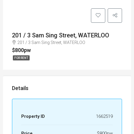
201 / 3 Sam Sing Street, WATERLOO
201 / 3 Sam Sing Street, WATERLOO
$800pw
FOR RENT
Details
Property ID
1662519
Price
$800pw