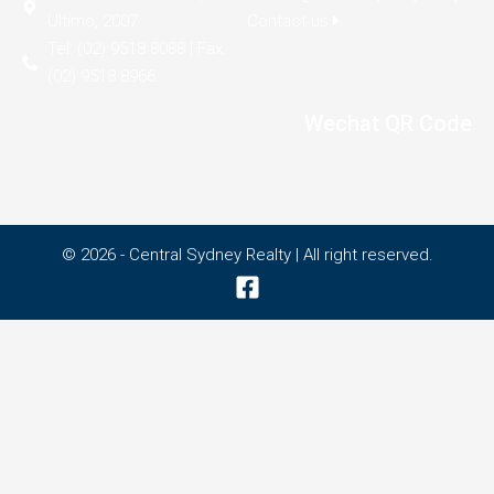
Ultimo, 2007
Contact us
Tel: (02) 9518 8088 | Fax:
(02) 9518 8966
Wechat QR Code
© 2026 - Central Sydney Realty | All right reserved.