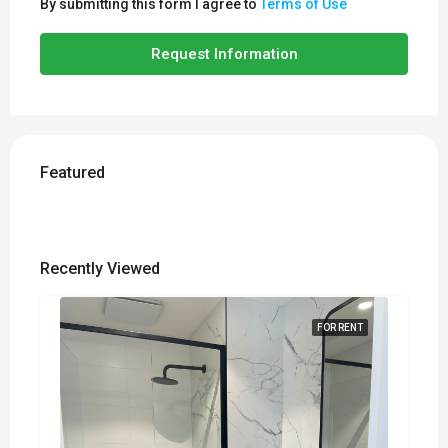
By submitting this form I agree to
Terms of Use
Request Information
Featured
Recently Viewed
FOR RENT