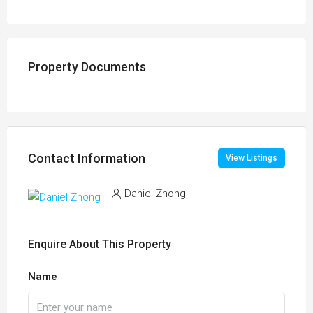
Property Documents
Contact Information
View Listings
Daniel Zhong
Enquire About This Property
Name