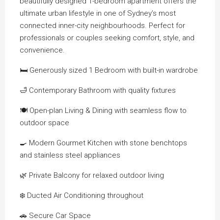
beautifully designed 1-bedroom apartment offers the
ultimate urban lifestyle in one of Sydney’s most
connected inner-city neighbourhoods. Perfect for
professionals or couples seeking comfort, style, and
convenience.
🛏️ Generously sized 1 Bedroom with built-in wardrobe
🛁 Contemporary Bathroom with quality fixtures
🍽️ Open-plan Living & Dining with seamless flow to
outdoor space
🍳 Modern Gourmet Kitchen with stone benchtops
and stainless steel appliances
🌿 Private Balcony for relaxed outdoor living
❄️ Ducted Air Conditioning throughout
🚗 Secure Car Space