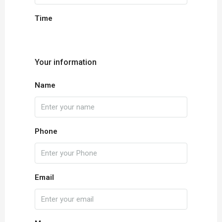
Time
Your information
Name
Phone
Email