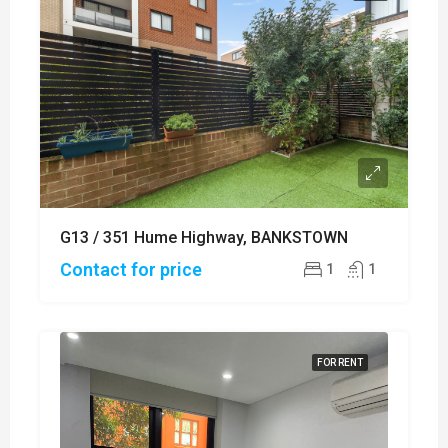
G13 / 351 Hume Highway, BANKSTOWN
Contact for price
1
1
FOR RENT