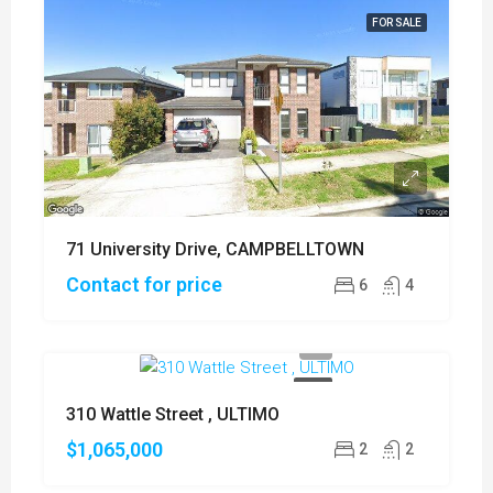
FOR SALE
71 University Drive, CAMPBELLTOWN
Contact for price
6
4
SOLD
310 Wattle Street , ULTIMO
$1,065,000
2
2