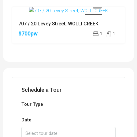
FOR RENT
707 / 20 Levey Street, WOLLI CREEK
$700pw
1
1
Schedule a Tour
Tour Type
Date