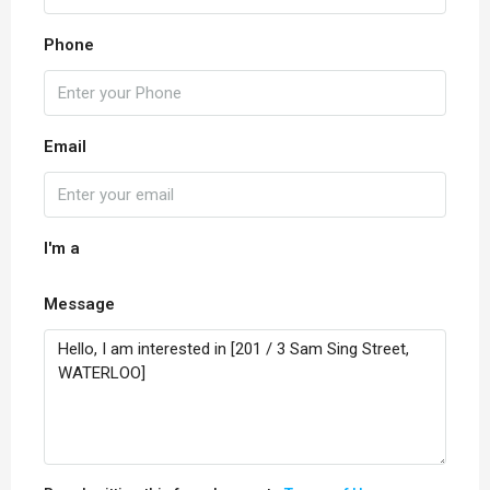
Phone
Email
I'm a
Message