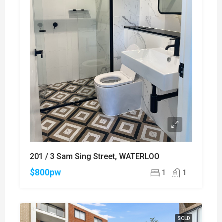
201 / 3 Sam Sing Street, WATERLOO
$800pw
1
1
SOLD