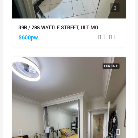
39B / 288 WATTLE STREET, ULTIMO
$600pw
1
1
FOR SALE