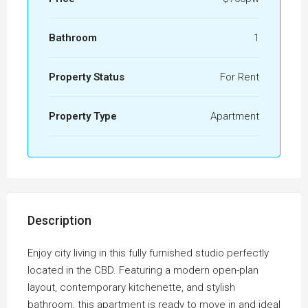
Bathroom
1
Property Status
For Rent
Property Type
Apartment
Description
Enjoy city living in this fully furnished studio perfectly
located in the CBD. Featuring a modern open-plan
layout, contemporary kitchenette, and stylish
bathroom, this apartment is ready to move in and ideal