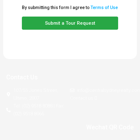
By submitting this form I agree to
Terms of Use
Submit a Tour Request
Contact Us
107/55 Jones Street,
info@centralsydneyrealty.co
Ultimo, 2007
Contact us
Tel: (02) 9518 8088 | Fax:
(02) 9518 8966
Wechat QR Code