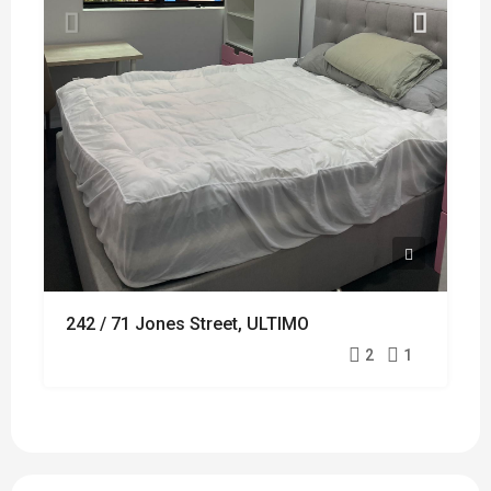
242 / 71 Jones Street, ULTIMO
2
1