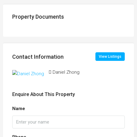
Property Documents
Contact Information
View Listings
Daniel Zhong
Enquire About This Property
Name