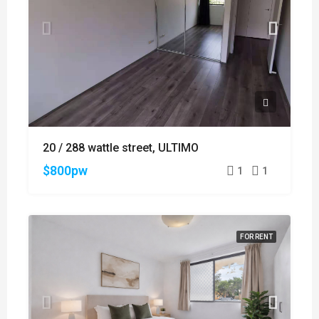
20 / 288 wattle street, ULTIMO
$800pw
1
1
FOR RENT