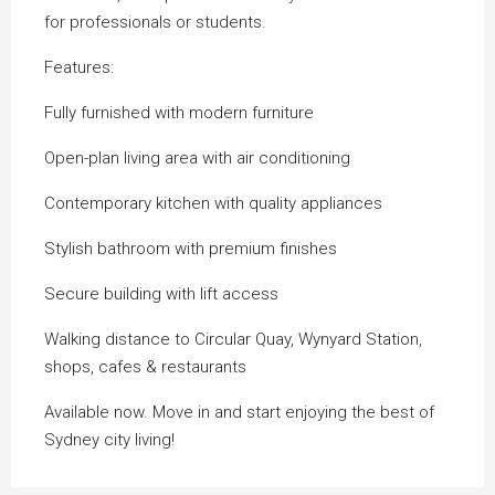
for professionals or students.
Features:
Fully furnished with modern furniture
Open-plan living area with air conditioning
Contemporary kitchen with quality appliances
Stylish bathroom with premium finishes
Secure building with lift access
Walking distance to Circular Quay, Wynyard Station,
shops, cafes & restaurants
Available now. Move in and start enjoying the best of
Sydney city living!