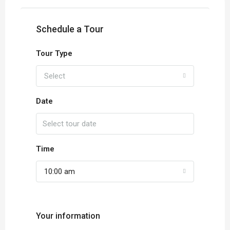
Schedule a Tour
Tour Type
Select
Date
Time
10:00 am
Your information