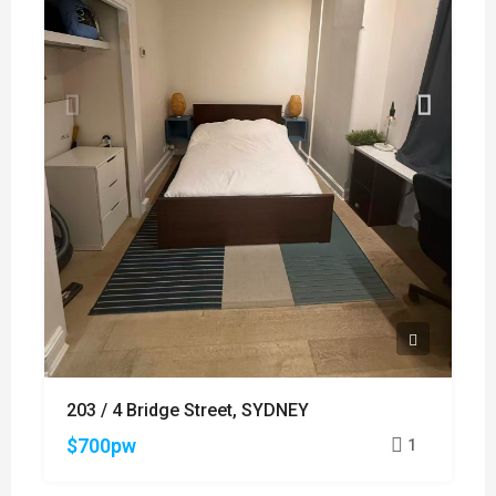
203 / 4 Bridge Street, SYDNEY
$700pw
1