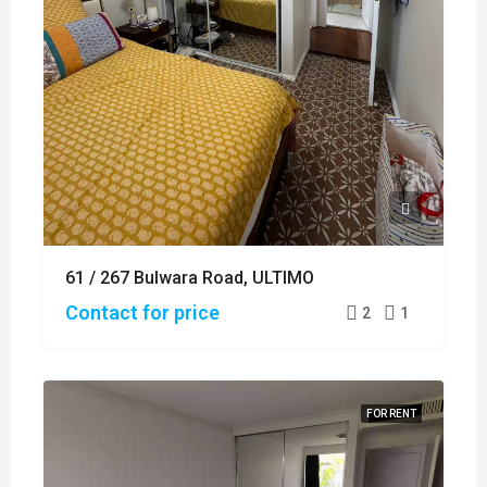
61 / 267 Bulwara Road, ULTIMO
Contact for price
2
1
FOR RENT