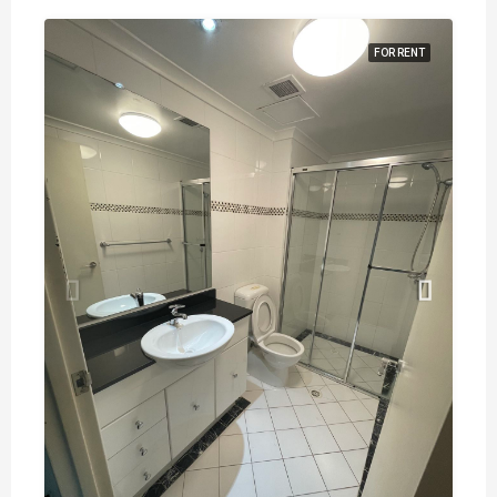
FOR RENT