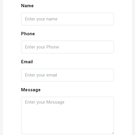
Name
Phone
Email
Message