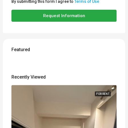
By submitting this form I agree to
Terms of Use
Request Information
Featured
Recently Viewed
FOR RENT