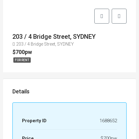
203 / 4 Bridge Street, SYDNEY
203 / 4 Bridge Street, SYDNEY
$700pw
FOR RENT
Details
Property ID
1688652
Price
$700pw