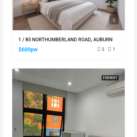
1 / 85 NORTHUMBERLAND ROAD, AUBURN
$600pw
2
1
FOR RENT