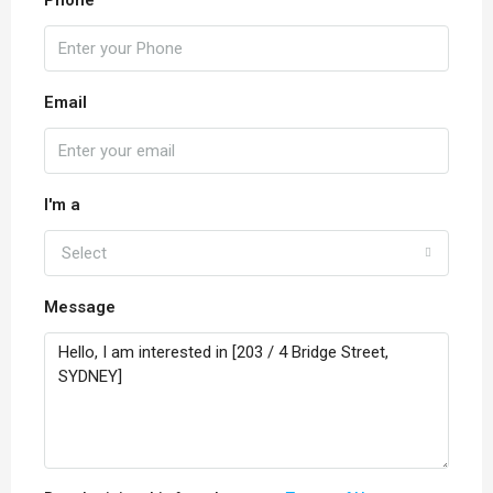
Phone
Email
I'm a
Select
Message