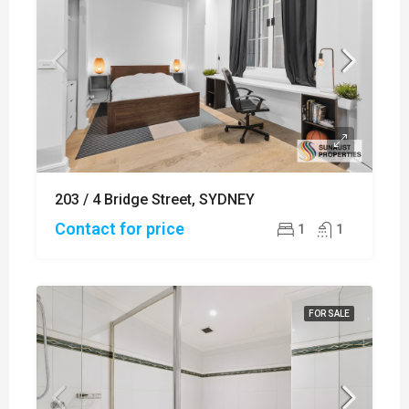
203 / 4 Bridge Street, SYDNEY
Contact for price
1
1
FOR SALE