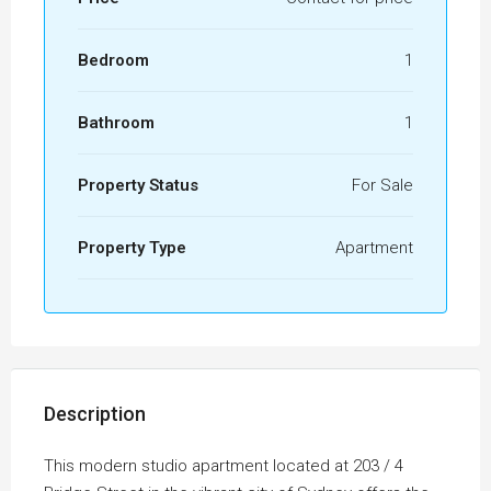
Bedroom
1
Bathroom
1
Property Status
For Sale
Property Type
Apartment
Description
This modern studio apartment located at 203 / 4