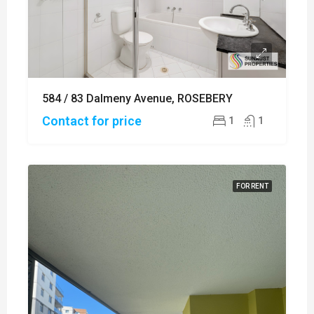
584 / 83 Dalmeny Avenue, ROSEBERY
Contact for price
1
1
FOR RENT