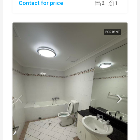
Contact for price
2
1
FOR RENT