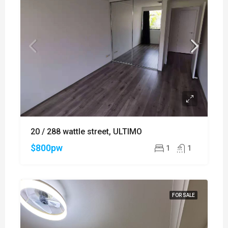
20 / 288 wattle street, ULTIMO
$800pw
1
1
FOR SALE