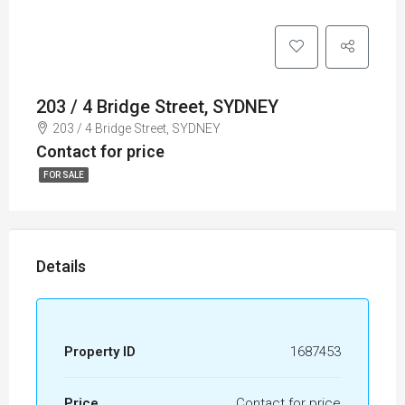
203 / 4 Bridge Street, SYDNEY
203 / 4 Bridge Street, SYDNEY
Contact for price
FOR SALE
Details
Property ID
1687453
Price
Contact for price