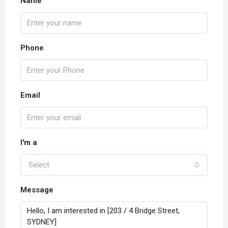
Name
Phone
Email
I'm a
Select
Message