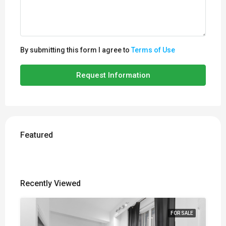
By submitting this form I agree to
Terms of Use
Request Information
Featured
Recently Viewed
FOR SALE