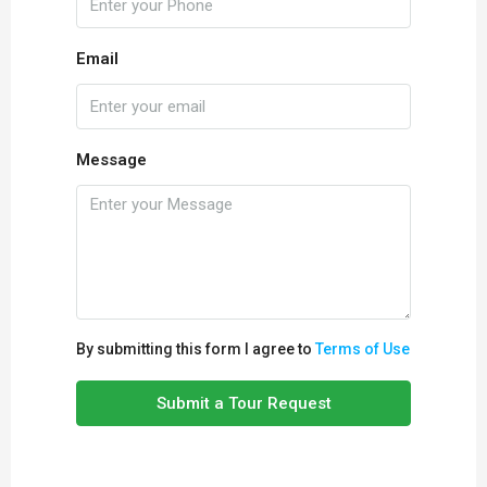
Email
Message
By submitting this form I agree to
Terms of Use
Submit a Tour Request