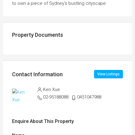
to own a piece of Sydney’s bustling cityscape.
Property Documents
Contact Information
View Listings
Ken Xue
02-95188088
0451047988
Enquire About This Property