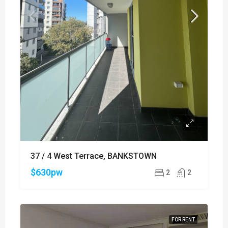
37 / 4 West Terrace, BANKSTOWN
$630pw
2
2
FOR RENT