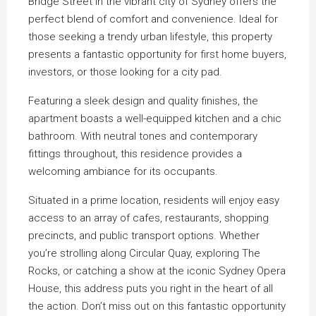
Bridge Street in the vibrant city of Sydney offers the
perfect blend of comfort and convenience. Ideal for
those seeking a trendy urban lifestyle, this property
presents a fantastic opportunity for first home buyers,
investors, or those looking for a city pad.
Featuring a sleek design and quality finishes, the
apartment boasts a well-equipped kitchen and a chic
bathroom. With neutral tones and contemporary
fittings throughout, this residence provides a
welcoming ambiance for its occupants.
Situated in a prime location, residents will enjoy easy
access to an array of cafes, restaurants, shopping
precincts, and public transport options. Whether
you’re strolling along Circular Quay, exploring The
Rocks, or catching a show at the iconic Sydney Opera
House, this address puts you right in the heart of all
the action. Don’t miss out on this fantastic opportunity