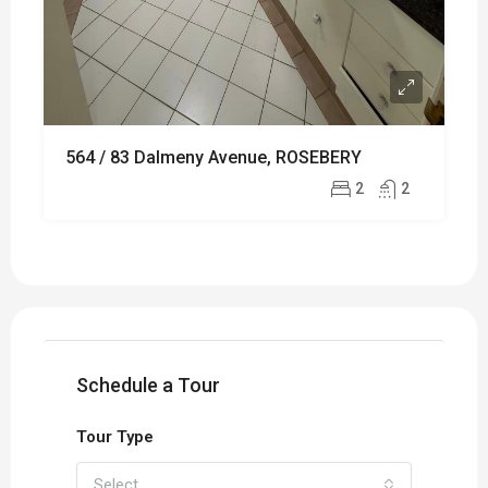
564 / 83 Dalmeny Avenue, ROSEBERY
2
2
Schedule a Tour
Tour Type
Select