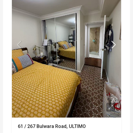
61 / 267 Bulwara Road, ULTIMO