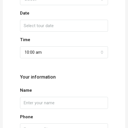
Date
Time
10:00 am
Your information
Name
Phone