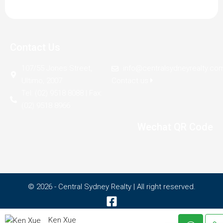
Contact Us
107/55 Jones Street,
info@centralsydneyrealty.co
Ultimo, 2007
Contact us
Tel: (02) 9518 8088 | Fax:
(02) 9518 8966
Wechat QR Code
© 2026 - Central Sydney Realty | All right reserved.
Ken Xue