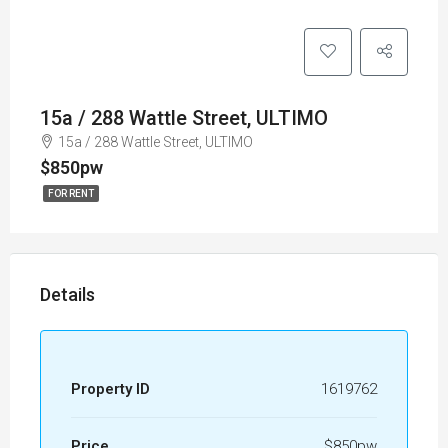
15a / 288 Wattle Street, ULTIMO
15a / 288 Wattle Street, ULTIMO
$850pw
FOR RENT
Details
Property ID
1619762
Price
$850pw