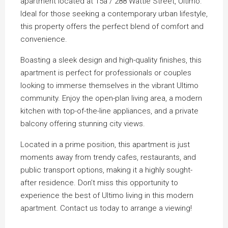
apartment located at 15a / 288 Wattle Street, Ultimo.
Ideal for those seeking a contemporary urban lifestyle,
this property offers the perfect blend of comfort and
convenience.
Boasting a sleek design and high-quality finishes, this
apartment is perfect for professionals or couples
looking to immerse themselves in the vibrant Ultimo
community. Enjoy the open-plan living area, a modern
kitchen with top-of-the-line appliances, and a private
balcony offering stunning city views.
Located in a prime position, this apartment is just
moments away from trendy cafes, restaurants, and
public transport options, making it a highly sought-
after residence. Don’t miss this opportunity to
experience the best of Ultimo living in this modern
apartment. Contact us today to arrange a viewing!