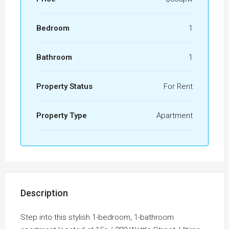
Bedroom
1
Bathroom
1
Property Status
For Rent
Property Type
Apartment
Description
Step into this stylish 1-bedroom, 1-bathroom