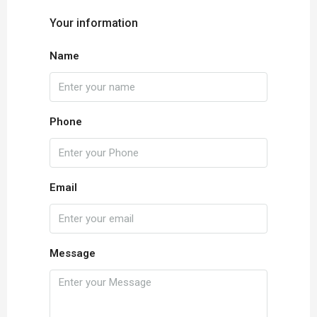
Your information
Name
Phone
Email
Message