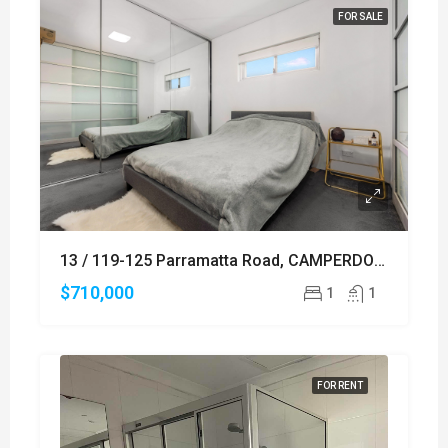
FOR SALE
13 / 119-125 Parramatta Road, CAMPERDOWN
$710,000
1
1
FOR RENT