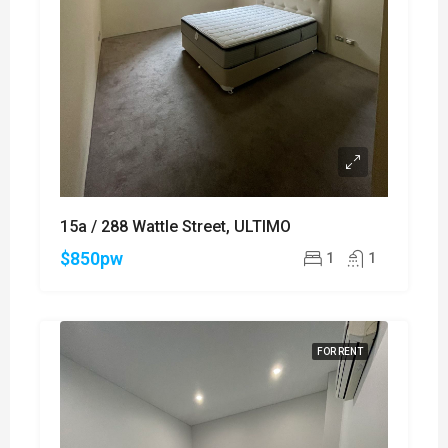
15a / 288 Wattle Street, ULTIMO
$850pw
1
1
FOR RENT