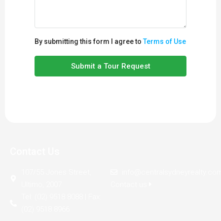
By submitting this form I agree to
Terms of Use
Submit a Tour Request
Contact Us
107/55 Jones Street,
info@centralsydneyrealty.co
Ultimo, 2007
Contact us
Tel: (02) 9518 8088 | Fax:
(02) 9518 8966