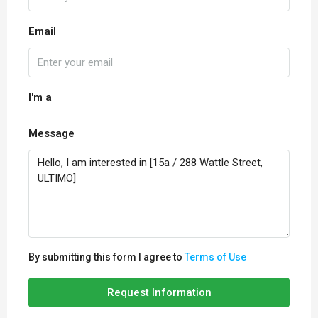
Email
I'm a
Message
By submitting this form I agree to
Terms of Use
Request Information