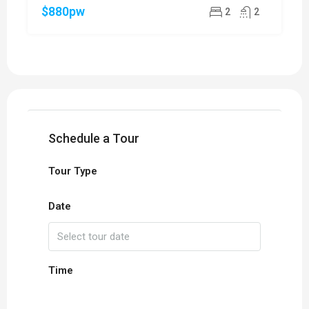
$880pw
2
2
Schedule a Tour
Tour Type
Date
Time