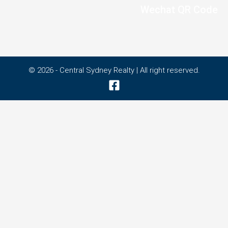
Wechat QR Code
© 2026 - Central Sydney Realty | All right reserved.