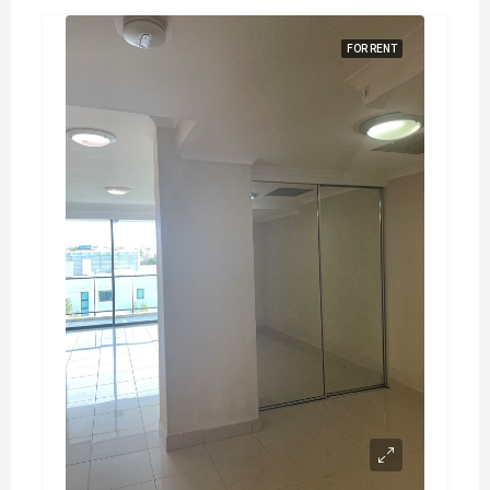
FOR RENT