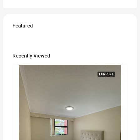
Featured
Recently Viewed
FOR RENT