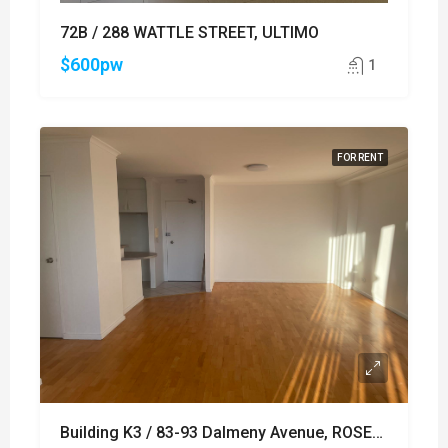
72B / 288 WATTLE STREET, ULTIMO
$600pw
1
FOR RENT
Building K3 / 83-93 Dalmeny Avenue, ROSEBERY