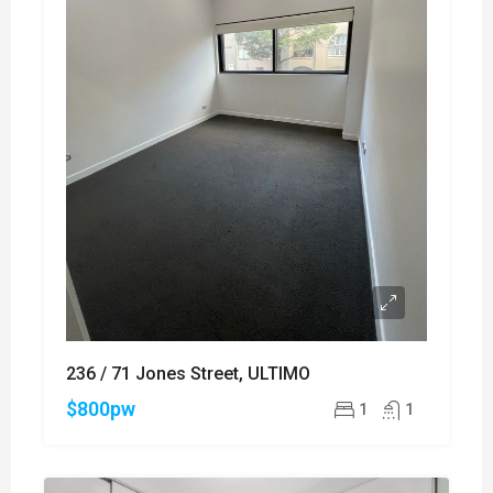
236 / 71 Jones Street, ULTIMO
$800pw
1
1