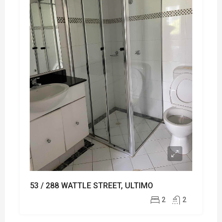
53 / 288 WATTLE STREET, ULTIMO
2
2