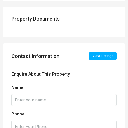
Property Documents
Contact Information
View Listings
Enquire About This Property
Name
Phone