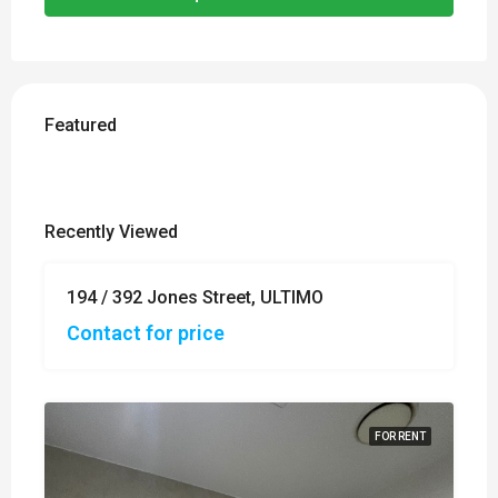
Featured
Recently Viewed
194 / 392 Jones Street, ULTIMO
FOR
SALE
Contact for price
FOR RENT