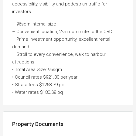
accessibility, visibility and pedestrian traffic for
investors.
– 96sqm Internal size
– Convenient location, 2km commute to the CBD
– Prime investment opportunity, excellent rental
demand
– Stroll to every convenience, walk to harbour
attractions
• Total Area Size: 96sqm
• Council rates $921.00 per year
• Strata fees $1258.79 pq
• Water rates $180.38 pq
Property Documents