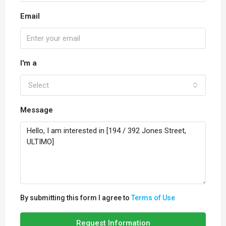
Email
I'm a
Select
Message
By submitting this form I agree to
Terms of Use
Request Information