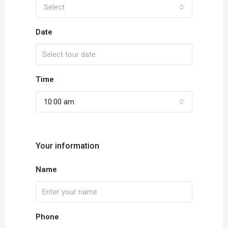
Select
Date
Time
10:00 am
Your information
Name
Phone