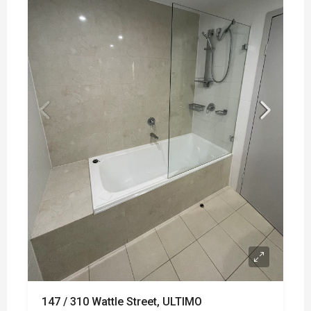
147 / 310 Wattle Street, ULTIMO