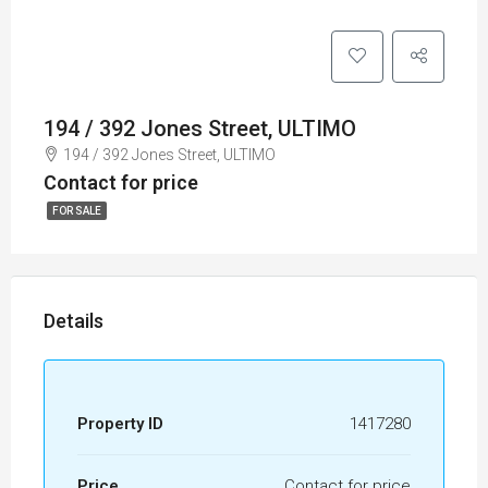
194 / 392 Jones Street, ULTIMO
194 / 392 Jones Street, ULTIMO
Contact for price
FOR SALE
Details
Property ID
1417280
Price
Contact for price