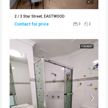
2 / 3 Star Street, EASTWOOD
Contact for price
3
2
FOR RENT