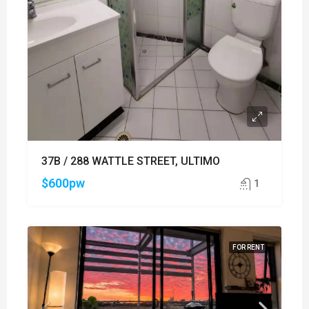
37B / 288 WATTLE STREET, ULTIMO
$600pw
1
FOR RENT