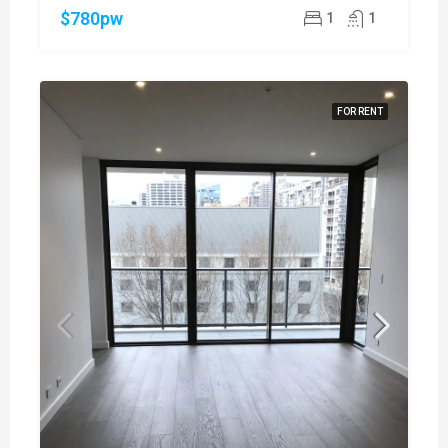
$780pw
1
1
FOR RENT