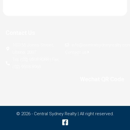
Contact Us
107/55 Jones Street,
info@centralsydneyrealty.co
Ultimo, 2007
Contact us
Tel: (02) 9518 8088 | Fax:
(02) 9518 8966
Wechat QR Code
© 2026 - Central Sydney Realty | All right reserved.