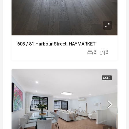
603 / 81 Harbour Street, HAYMARKET
2
2
SOLD