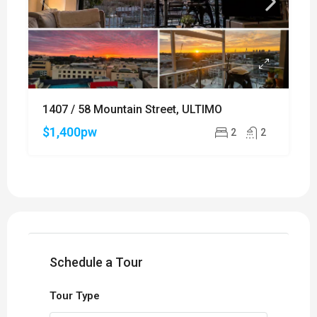
1407 / 58 Mountain Street, ULTIMO
$1,400pw
2
2
Schedule a Tour
Tour Type