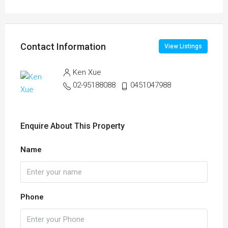
Contact Information
View Listings
Ken Xue
02-95188088
0451047988
Enquire About This Property
Name
Phone