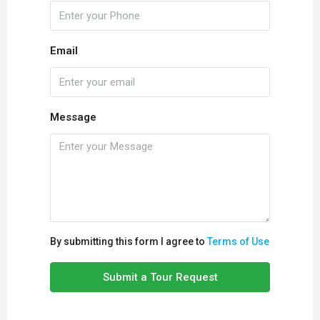
Email
Message
By submitting this form I agree to
Terms of Use
Submit a Tour Request