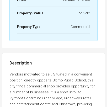
Property Status
For Sale
Property Type
Commercial
Description
Vendors motivated to sell. Situated in a convenient
position, directly opposite Ultimo Public School, this
city fringe commercial shop provides opportunity for
a number of businesses. It is a short stroll to
Pyrmont’s charming urban village, Broadway’s retail
and entertainment centre and Chinatown, providing