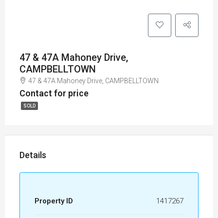
47 & 47A Mahoney Drive,
CAMPBELLTOWN
47 & 47A Mahoney Drive, CAMPBELLTOWN
Contact for price
SOLD
Details
Property ID
1417267