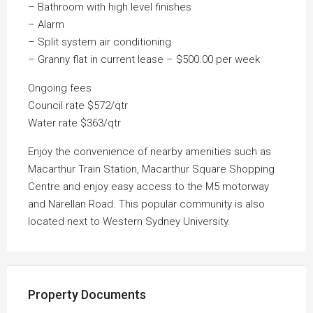
– Bathroom with high level finishes
– Alarm
– Split system air conditioning
– Granny flat in current lease – $500.00 per week
Ongoing fees
Council rate $572/qtr
Water rate $363/qtr
Enjoy the convenience of nearby amenities such as
Macarthur Train Station, Macarthur Square Shopping
Centre and enjoy easy access to the M5 motorway
and Narellan Road. This popular community is also
located next to Western Sydney University.
Property Documents