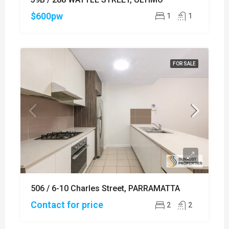
$600pw
1
1
FOR SALE
506 / 6-10 Charles Street, PARRAMATTA
Contact for price
2
2