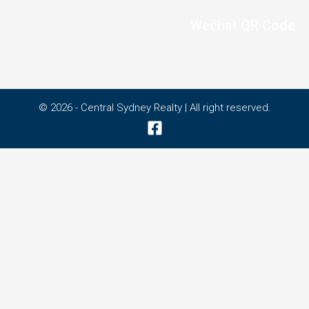
Wechat QR Code
© 2026 - Central Sydney Realty | All right reserved.