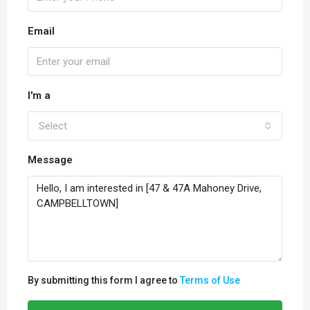
Email
I'm a
Select
Message
By submitting this form I agree to
Terms of Use