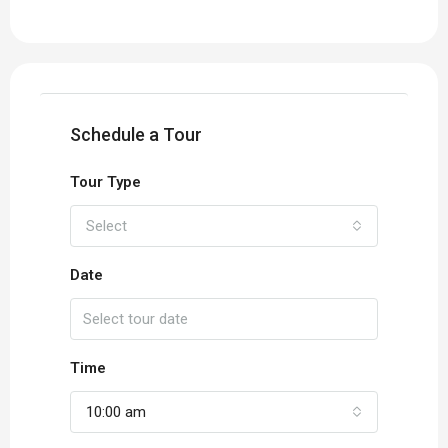
Schedule a Tour
Tour Type
Select
Date
Time
10:00 am