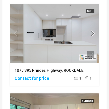
SOLD
107 / 395 Princes Highway, ROCKDALE
Contact for price
1
1
FOR RENT