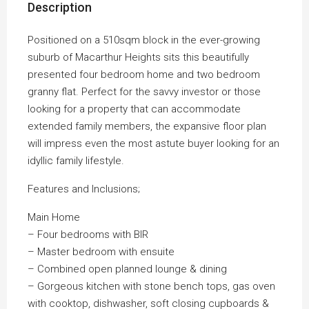
Description
Positioned on a 510sqm block in the ever-growing
suburb of Macarthur Heights sits this beautifully
presented four bedroom home and two bedroom
granny flat. Perfect for the savvy investor or those
looking for a property that can accommodate
extended family members, the expansive floor plan
will impress even the most astute buyer looking for an
idyllic family lifestyle.
Features and Inclusions;
Main Home
– Four bedrooms with BIR
– Master bedroom with ensuite
– Combined open planned lounge & dining
– Gorgeous kitchen with stone bench tops, gas oven
with cooktop, dishwasher, soft closing cupboards &