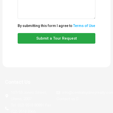
By submitting this form I agree to
Terms of Use
Submit a Tour Request
Contact Us
107/55 Jones Street,
info@centralsydneyrealty.co
Ultimo, 2007
Contact us
Tel: (02) 9518 8088 | Fax:
(02) 9518 8966