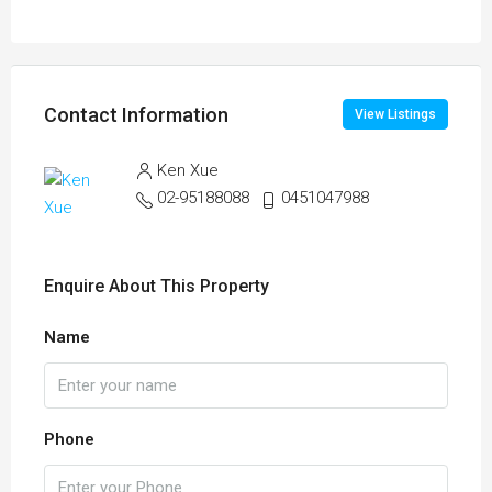
Contact Information
View Listings
Ken Xue
02-95188088
0451047988
Enquire About This Property
Name
Phone