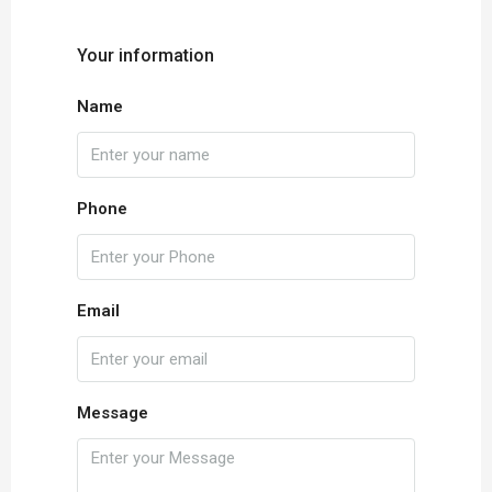
Your information
Name
Phone
Email
Message