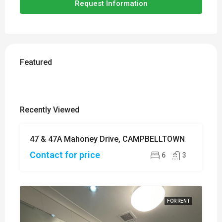
Request Information
Featured
Recently Viewed
47 & 47A Mahoney Drive, CAMPBELLTOWN
SOLD
Contact for price
6
3
FOR RENT