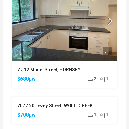
7 / 12 Muriel Street, HORNSBY
$680pw
2
1
707 / 20 Levey Street, WOLLI CREEK
FOR
RENT
$700pw
1
1