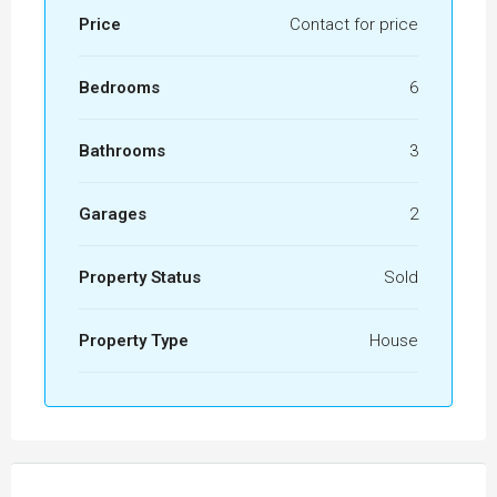
Price
Contact for price
Bedrooms
6
Bathrooms
3
Garages
2
Property Status
Sold
Property Type
House