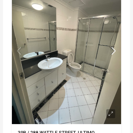
39B / 288 WATTLE STREET, ULTIMO