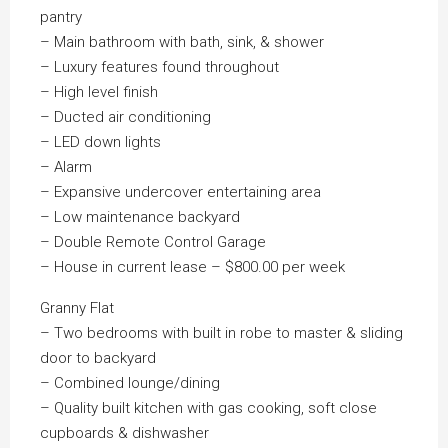
pantry
– Main bathroom with bath, sink, & shower
– Luxury features found throughout
– High level finish
– Ducted air conditioning
– LED down lights
– Alarm
– Expansive undercover entertaining area
– Low maintenance backyard
– Double Remote Control Garage
– House in current lease – $800.00 per week
Granny Flat
– Two bedrooms with built in robe to master & sliding
door to backyard
– Combined lounge/dining
– Quality built kitchen with gas cooking, soft close
cupboards & dishwasher